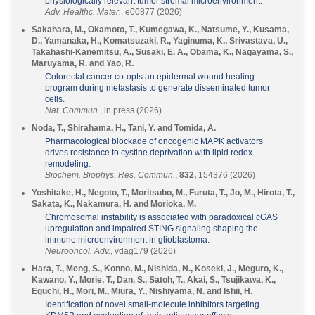
physiologically relevant tumor stromal microenvironment.
Adv. Healthc. Mater.
, e00877 (2026)
Sakahara, M., Okamoto, T., Kumegawa, K., Natsume, Y., Kusama,
D., Yamanaka, H., Komatsuzaki, R., Yaginuma, K., Srivastava, U.,
Takahashi-Kanemitsu, A., Susaki, E. A., Obama, K., Nagayama, S.,
Maruyama, R. and Yao, R.
Colorectal cancer co-opts an epidermal wound healing
program during metastasis to generate disseminated tumor
cells.
Nat. Commun.
, in press (2026)
Noda, T., Shirahama, H., Tani, Y. and Tomida, A.
Pharmacological blockade of oncogenic MAPK activators
drives resistance to cystine deprivation with lipid redox
remodeling.
Biochem. Biophys. Res. Commun.
,
832,
154376 (2026)
Yoshitake, H., Negoto, T., Moritsubo, M., Furuta, T., Jo, M., Hirota, T.,
Sakata, K., Nakamura, H. and Morioka, M.
Chromosomal instability is associated with paradoxical cGAS
upregulation and impaired STING signaling shaping the
immune microenvironment in glioblastoma.
Neurooncol. Adv.
, vdag179 (2026)
Hara, T., Meng, S., Konno, M., Nishida, N., Koseki, J., Meguro, K.,
Kawano, Y., Morie, T., Dan, S., Satoh, T., Akai, S., Tsujikawa, K.,
Eguchi, H., Mori, M., Miura, Y., Nishiyama, N. and Ishii, H.
Identification of novel small-molecule inhibitors targeting