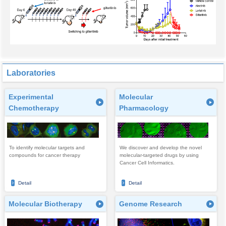
Laboratories
Experimental
Molecular
Chemotherapy
Pharmacology
To identify molecular targets and
We discover and develop the novel
compounds for cancer therapy
molecular-targeted drugs by using
Cancer Cell Informatics.
Detail
Detail
Molecular Biotherapy
Genome Research