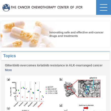
Topics
Gilteritinib overcomes lorlatinib resistance in ALK-rearranged cancer
More