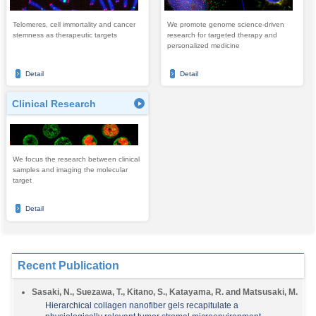
Telomeres, cell immortality and cancer
We promote genome science-driven
stemness as therapeutic targets
research for targeted therapy and
personalized medicine
Detail
Detail
Clinical Research
We focus the research between clinical
samples and imaging the molecular
target
Detail
Recent Publication
Sasaki, N., Suezawa, T., Kitano, S., Katayama, R. and Matsusaki, M.
Hierarchical collagen nanofiber gels recapitulate a