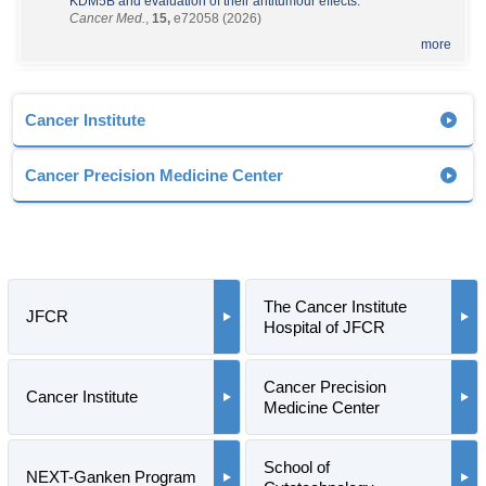
KDM5B and evaluation of their antitumour effects.
Cancer Med.
,
15,
e72058 (2026)
more
Cancer Institute
Cancer Precision Medicine Center
The Cancer Institute
JFCR
Hospital of JFCR
Cancer Precision
Cancer Institute
Medicine Center
School of
NEXT-Ganken Program