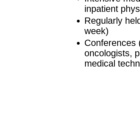
inpatient phy
Regularly hel
week)
Conferences (
oncologists, p
medical techn