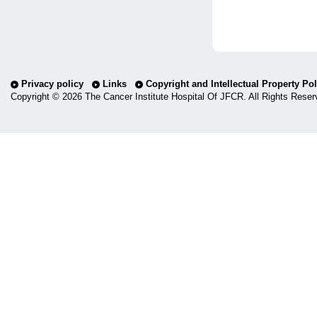
Privacy policy
Links
Copyright and Intellectual Property Pol
Copyright ©
2026 The Cancer Institute Hospital Of JFCR. All Rights Reser