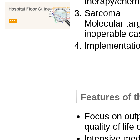
therapy/chem
Sarcoma
Molecular tar
inoperable ca
Implementation
Features of 
Focus on outp
quality of life 
Intensive med