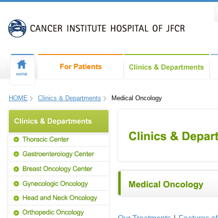
HOME
Clinics & Departments
Medical Oncology