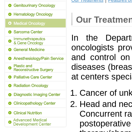
Our Treatments
｜
Features o
Our Treatme
In the Depart
oncologists pro
and control on
diseases (breast
at centers speci
Cancer of un
Head and nec
Concurrent r
postoperative