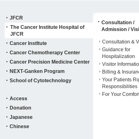
JFCR
Consultation /
The Cancer Institute Hospital of
Admission / Visi
JFCR
Consultation & Vi
Cancer Instltute
Guidance for
Cancer Chemotherapy Center
Hospitalization
Cancer Precision Medicine Center
Visitor Informati
NEXT-Ganken Program
Billing & Insura
Your Patients Ri
School of Cytotechnology
Responsibilities
For Your Comfor
Access
Donation
Japanese
Chinese