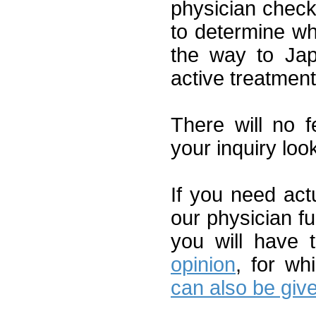
physician check
to determine whet
the way to Jap
active treatment
There will no 
your inquiry loo
If you need act
our physician fu
you will have
opinion
, for w
can also be give