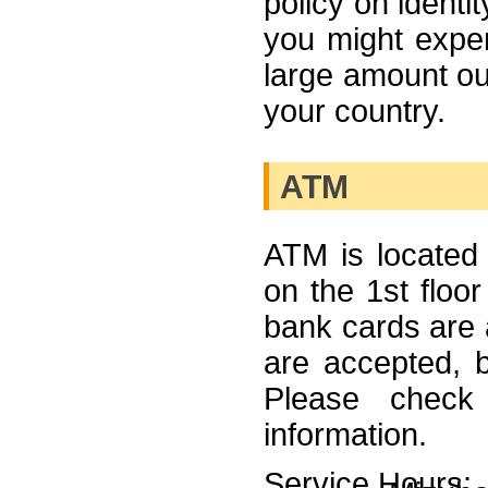
policy on identi
you might experi
large amount ou
your country.
ATM
ATM is located 
on the 1st floor
bank cards are
are accepted, 
Please check 
information.
Service Hours: