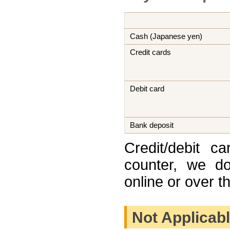
Cash (Japanese yen)
Credit cards
Debit card
Bank deposit
Credit/debit c
counter, we do
online or over t
Not Applicab