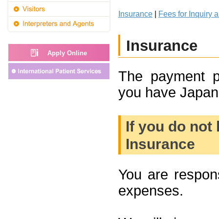
Insurance
|
Fees for Inquiry 
Insurance
Apply Online
The payment p
you have Japane
If you do not
Insurance
You are respons
expenses.