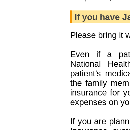
If you have 
Please bring it wi
Even if a pat
National Heal
patient’s medi
the family memb
insurance for yo
expenses on yo
If you are plann