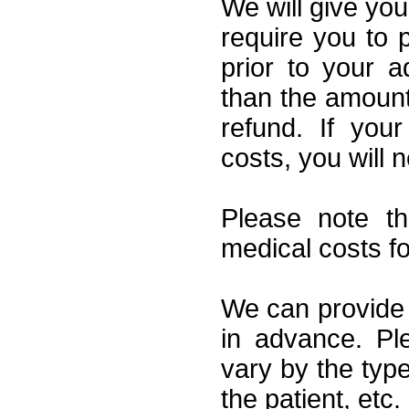
We will give you
require you to p
prior to your a
than the amount
refund. If you
costs, you will 
Please note t
medical costs f
We can provide 
in advance. Pl
vary by the type
the patient, etc.