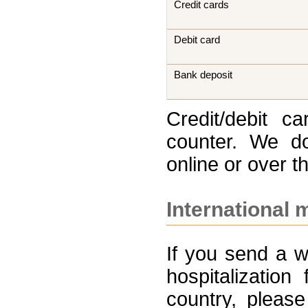
Credit cards
Debit card
Bank deposit
Credit/debit c
counter. We do
online or over t
International 
If you send a w
hospitalizatio
country, please