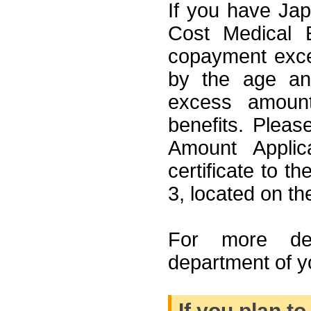
If you have Jap
Cost Medical E
copayment exce
by the age an
excess amount
benefits. Please 
Amount Applic
certificate to 
3, located on the
For more det
department of y
If you plan t