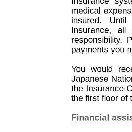
Insurance syst
medical expens
insured. Unti
Insurance, all
responsibility.
payments you ma
You would rece
Japanese Nation
the Insurance C
the first floor of
Financial assi