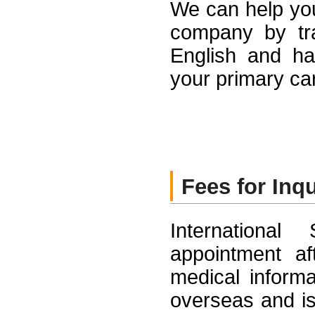
We can help yo
company by tran
English and ha
your primary ca
Fees for Inq
Internationa
appointment af
medical informa
overseas and is 