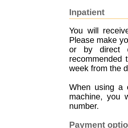
Inpatient
You will receiv
Please make you
or by direct 
recommended th
week from the d
When using a c
machine, you w
number.
Payment opti