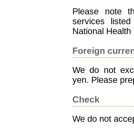
Please note t
services liste
National Health
Foreign curre
We do not exch
yen. Please pr
Check
We do not acce