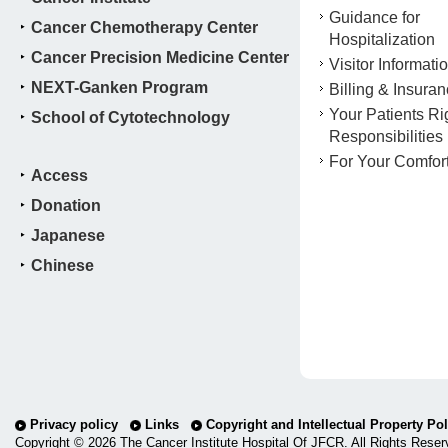
Guidance for
Cancer Chemotherapy Center
Hospitalization
Cancer Precision Medicine Center
Visitor Informati
NEXT-Ganken Program
Billing & Insura
Your Patients Ri
School of Cytotechnology
Responsibilities
For Your Comfor
Access
Donation
Japanese
Chinese
Privacy policy
Links
Copyright and Intellectual Property Pol
Copyright ©
2026 The Cancer Institute Hospital Of JFCR. All Rights Reser