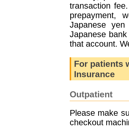
transaction fee.
prepayment, w
Japanese yen 
Japanese bank 
that account. 
For patients 
Insurance
Outpatient
Please make sure
checkout machin