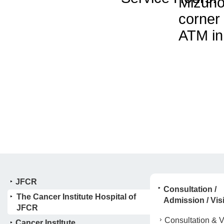
Mizuho
corner
ATM in
JFCR
Consultation /
The Cancer Institute Hospital of
Admission / Visi
JFCR
Consultation & Vi
Cancer Instltute