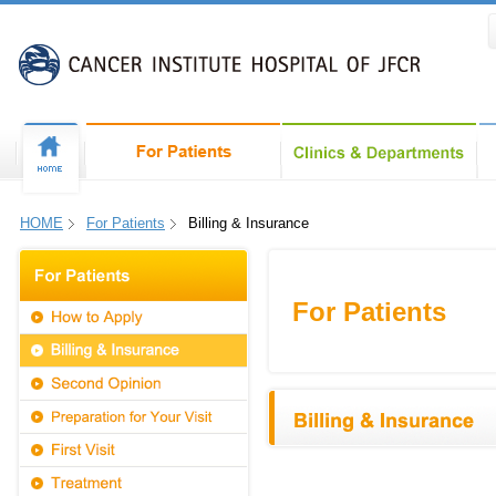
HOME
For Patients
Billing & Insurance
For Patients