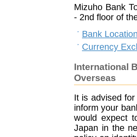
Mizuho Bank To
- 2nd floor of 
Bank Locatio
Currency Ex
International 
Overseas
It is advised for
inform your ban
would expect t
Japan in the ne