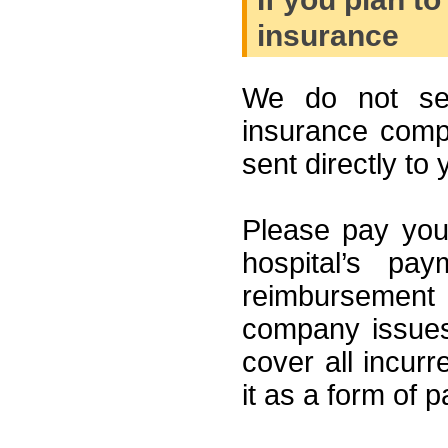
insurance
We do not send
insurance compan
sent directly to 
Please pay your
hospital’s pa
reimbursement
company issues
cover all incur
it as a form of 