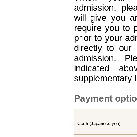
admission, ple
will give you a
require you to p
prior to your a
directly to ou
admission. Pl
indicated ab
supplementary 
Payment opti
Cash (Japanese yen)