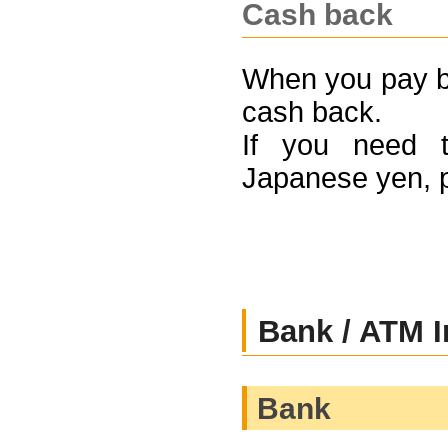
Cash back
When you pay by
cash back.
If you need t
Japanese yen, 
Bank / ATM I
Bank