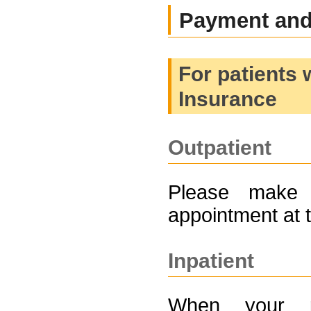
Payment and 
For patients 
Insurance
Outpatient
Please make 
appointment at 
Inpatient
When your ph