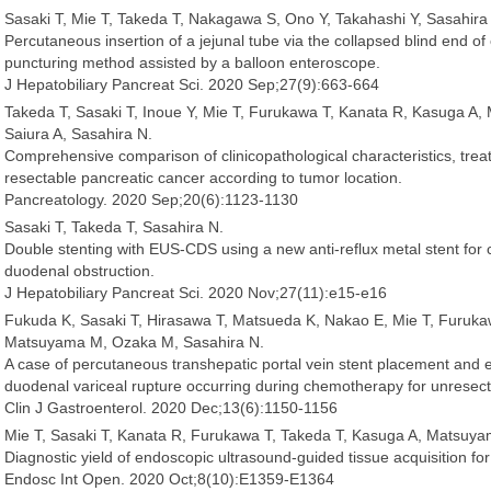
Sasaki T, Mie T, Takeda T, Nakagawa S, Ono Y, Takahashi Y, Sasahira
Percutaneous insertion of a jejunal tube via the collapsed blind end o
puncturing method assisted by a balloon enteroscope.
J Hepatobiliary Pancreat Sci. 2020 Sep;27(9):663-664
Takeda T, Sasaki T, Inoue Y, Mie T, Furukawa T, Kanata R, Kasuga A
Saiura A, Sasahira N.
Comprehensive comparison of clinicopathological characteristics, trea
resectable pancreatic cancer according to tumor location.
Pancreatology. 2020 Sep;20(6):1123-1130
Sasaki T, Takeda T, Sasahira N.
Double stenting with EUS-CDS using a new anti-reflux metal stent for 
duodenal obstruction.
J Hepatobiliary Pancreat Sci. 2020 Nov;27(11):e15-e16
Fukuda K, Sasaki T, Hirasawa T, Matsueda K, Nakao E, Mie T, Furuka
Matsuyama M, Ozaka M, Sasahira N.
A case of percutaneous transhepatic portal vein stent placement and e
duodenal variceal rupture occurring during chemotherapy for unresect
Clin J Gastroenterol. 2020 Dec;13(6):1150-1156
Mie T, Sasaki T, Kanata R, Furukawa T, Takeda T, Kasuga A, Matsuy
Diagnostic yield of endoscopic ultrasound-guided tissue acquisition for 
Endosc Int Open. 2020 Oct;8(10):E1359-E1364