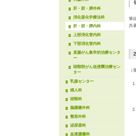
肝・胆・膵外科
消化器化学療法科
筆
共
肝・胆・膵内科
上部消化管内科
下部消化管内科
直腸がん集学的治療センタ
2
ー
頭頸部がん低侵襲治療セン
（
ター
乳腺センター
婦人科
頭頸科
脳腫瘍外科
整形外科
泌尿器科
血液腫瘍科