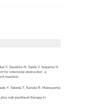
kai Y, Sasahira N, Saida Y, Isayama H.
t for colorectal obstruction: a
ent machine.
mada Y, Takeda T, Kanata R, Matsuyama
lus nab-paclitaxel therapy in