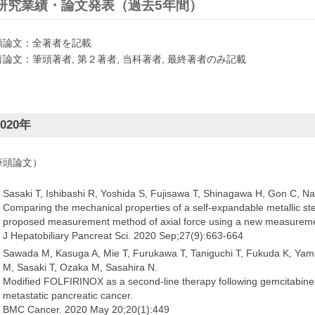
研究業績・論文発表（過去5年間）
頭論文：全著者を記載
著論文：筆頭著者, 第２著者, 当科著者, 最終著者のみ記載
020
年
筆頭論文）
Sasaki T, Ishibashi R, Yoshida S, Fujisawa T, Shinagawa H, Gon C, Na
Comparing the mechanical properties of a self-expandable metallic sten
proposed measurement method of axial force using a new measurem
J Hepatobiliary Pancreat Sci. 2020 Sep;27(9):663-664
Sawada M, Kasuga A, Mie T, Furukawa T, Taniguchi T, Fukuda K, Ya
M, Sasaki T, Ozaka M, Sasahira N.
Modified FOLFIRINOX as a second-line therapy following gemcitabine p
metastatic pancreatic cancer.
BMC Cancer. 2020 May 20;20(1):449