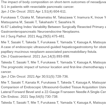
The impact of body composition on short-term outcomes of neoadjuva
S-1 in patients with resectable pancreatic cancer.
Jpn J Clin Oncol. 2021 Apr 1;51(4):604-611.
Furukawa T, Ozaka M, Takamatsu M, Takazawa Y, Inamura K, Inoue Y,
Matsuyama M, Sasaki T, Takahashi Y, Sasahira N.
Ki-67 Labeling Index Variability Between Surgically Resected Primary 
Gastroenteropancreatic Neuroendocrine Neoplasms.
Int J Surg Pathol. 2021 Aug;29(5):475-481.
Mie T, Sasaki T, Takeda T, Furukawa T, Yamada Y, Kasuga A, Matsuy
A case of endoscopic ultrasound-guided hepaticogastrostomy for obstr
papillary mucinous neoplasm-associated pancreatobiliary fistula.
Clin J Gastroenterol. 2021 Jun;14(3):893-898.
Takeda T, Sasaki T, Mie T, Furukawa T, Yamada Y, Kasuga A, Matsuy
The prognostic impact of tumour location and first-line chemotherapy 
cancer.
Jpn J Clin Oncol. 2021 Apr 30;51(5):728-736.
Mie T, Sasaki T, Kanata R, Furukawa T, Takeda T, Kasuga A, Matsuy
Comparison of Endoscopic Ultrasound-Guided Tissue Acquisition Usi
Lateral Forward Bevel and a 22-Gauge Franseen Needle A Single-Cen
Clin Endosc. 2021 Sep;54(5):730-738.
Takeda T, Sasaki T, Mie T, Furukawa T, Yamada Y, Kasuga A, Matsuy