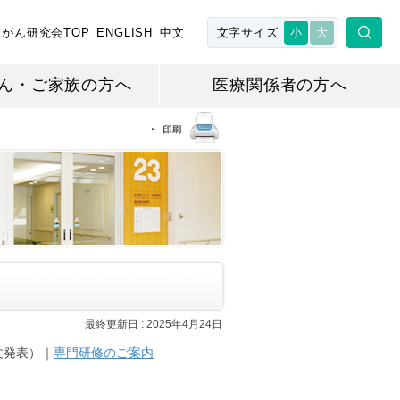
がん研究会TOP
ENGLISH
中文
文字サイズ
小
大
ん・ご家族の方へ
医療関係者の方へ
最終更新日 :
2025年4月24日
文発表）｜
専門研修のご案内