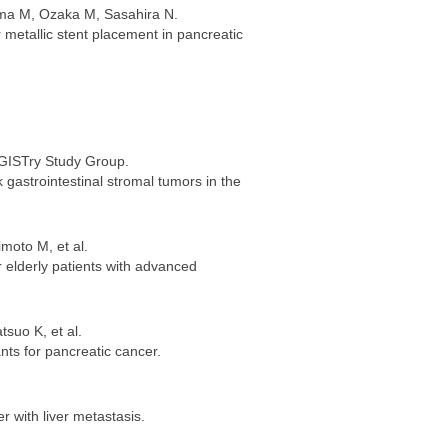
ama M, Ozaka M, Sasahira N.
er metallic stent placement in pancreatic
eGISTry Study Group.
 gastrointestinal stromal tumors in the
moto M, et al.
r elderly patients with advanced
suo K, et al.
nts for pancreatic cancer.
r with liver metastasis.