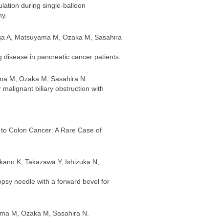
lation during single-balloon
hy.
uga A, Matsuyama M, Ozaka M, Sasahira
ng disease in pancreatic cancer patients.
ama M, Ozaka M, Sasahira N.
 malignant biliary obstruction with
e to Colon Cancer: A Rare Case of
kano K, Takazawa Y, Ishizuka N,
opsy needle with a forward bevel for
ama M, Ozaka M, Sasahira N.