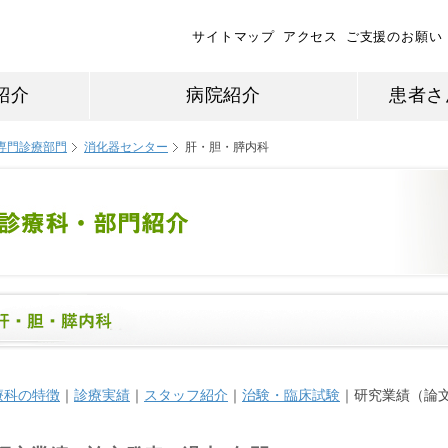
サイトマップ
アクセス
ご支援のお願い
紹介
病院紹介
患者さ
専門診療部門
消化器センター
肝・胆・膵内科
療科の特徴
｜
診療実績
｜
スタッフ紹介
｜
治験・臨床試験
｜研究業績（論