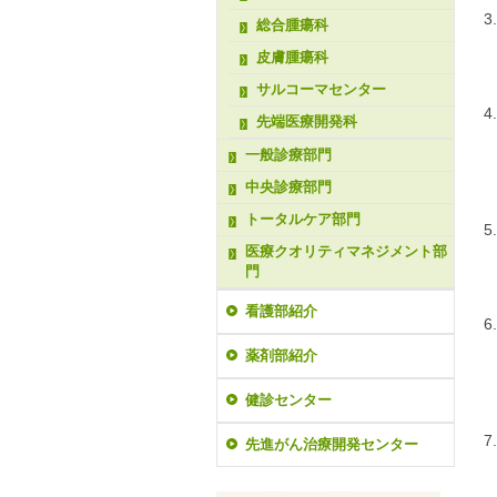
総合腫瘍科
皮膚腫瘍科
サルコーマセンター
先端医療開発科
一般診療部門
中央診療部門
トータルケア部門
医療クオリティマネジメント部
門
看護部紹介
薬剤部紹介
健診センター
先進がん治療開発センター