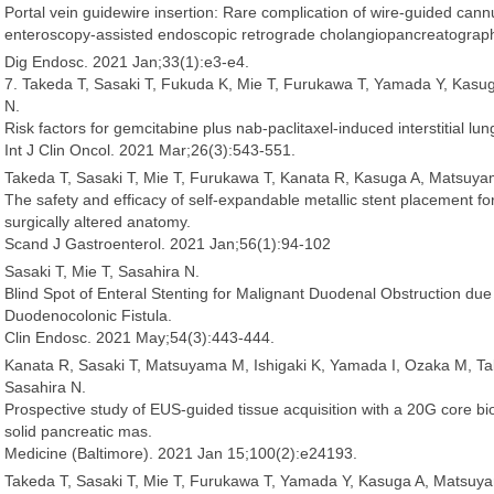
Portal vein guidewire insertion: Rare complication of wire-guided cannu
enteroscopy-assisted endoscopic retrograde cholangiopancreatograp
Dig Endosc. 2021 Jan;33(1):e3-e4.
7. Takeda T, Sasaki T, Fukuda K, Mie T, Furukawa T, Yamada Y, Kas
N.
Risk factors for gemcitabine plus nab-paclitaxel-induced interstitial lu
Int J Clin Oncol. 2021 Mar;26(3):543-551.
Takeda T, Sasaki T, Mie T, Furukawa T, Kanata R, Kasuga A, Matsuy
The safety and efficacy of self-expandable metallic stent placement for
surgically altered anatomy.
Scand J Gastroenterol. 2021 Jan;56(1):94-102
Sasaki T, Mie T, Sasahira N.
Blind Spot of Enteral Stenting for Malignant Duodenal Obstruction du
Duodenocolonic Fistula.
Clin Endosc. 2021 May;54(3):443-444.
Kanata R, Sasaki T, Matsuyama M, Ishigaki K, Yamada I, Ozaka M, Ta
Sasahira N.
Prospective study of EUS-guided tissue acquisition with a 20G core bi
solid pancreatic mas.
Medicine (Baltimore). 2021 Jan 15;100(2):e24193.
Takeda T, Sasaki T, Mie T, Furukawa T, Yamada Y, Kasuga A, Matsuy