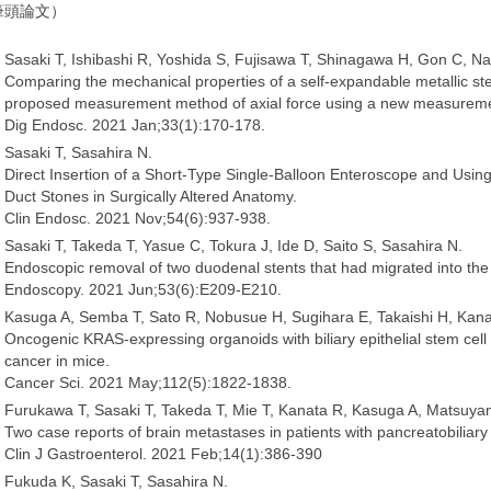
筆頭論文）
Sasaki T, Ishibashi R, Yoshida S, Fujisawa T, Shinagawa H, Gon C, Na
Comparing the mechanical properties of a self-expandable metallic sten
proposed measurement method of axial force using a new measurem
Dig Endosc. 2021 Jan;33(1):170-178.
Sasaki T, Sasahira N.
Direct Insertion of a Short-Type Single-Balloon Enteroscope and Using a
Duct Stones in Surgically Altered Anatomy.
Clin Endosc. 2021 Nov;54(6):937-938.
Sasaki T, Takeda T, Yasue C, Tokura J, Ide D, Saito S, Sasahira N.
Endoscopic removal of two duodenal stents that had migrated into the 
Endoscopy. 2021 Jun;53(6):E209-E210.
Kasuga A, Semba T, Sato R, Nobusue H, Sugihara E, Takaishi H, Kanai
Oncogenic KRAS-expressing organoids with biliary epithelial stem cell pr
cancer in mice.
Cancer Sci. 2021 May;112(5):1822-1838.
Furukawa T, Sasaki T, Takeda T, Mie T, Kanata R, Kasuga A, Matsuy
Two case reports of brain metastases in patients with pancreatobilia
Clin J Gastroenterol. 2021 Feb;14(1):386-390
Fukuda K, Sasaki T, Sasahira N.