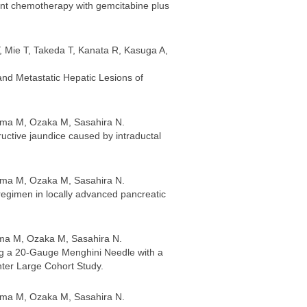
nt chemotherapy with gemcitabine plus
 Mie T, Takeda T, Kanata R, Kasuga A,
and Metastatic Hepatic Lesions of
ama M, Ozaka M, Sasahira N.
uctive jaundice caused by intraductal
ama M, Ozaka M, Sasahira N.
regimen in locally advanced pancreatic
ama M, Ozaka M, Sasahira N.
ng a 20-Gauge Menghini Needle with a
ter Large Cohort Study.
ama M, Ozaka M, Sasahira N.