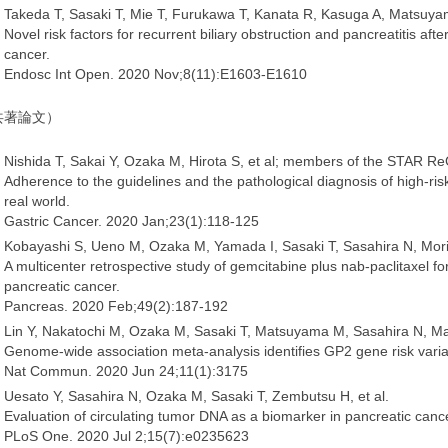
Takeda T, Sasaki T, Mie T, Furukawa T, Kanata R, Kasuga A, Matsuy
Novel risk factors for recurrent biliary obstruction and pancreatitis aft
cancer.
Endosc Int Open. 2020 Nov;8(11):E1603-E1610
共著論文）
Nishida T, Sakai Y, Ozaka M, Hirota S, et al; members of the STAR R
Adherence to the guidelines and the pathological diagnosis of high-risk
real world.
Gastric Cancer. 2020 Jan;23(1):118-125
Kobayashi S, Ueno M, Ozaka M, Yamada I, Sasaki T, Sasahira N, Mori
A multicenter retrospective study of gemcitabine plus nab-paclitaxel fo
pancreatic cancer.
Pancreas. 2020 Feb;49(2):187-192
Lin Y, Nakatochi M, Ozaka M, Sasaki T, Matsuyama M, Sasahira N, Mat
Genome-wide association meta-analysis identifies GP2 gene risk varia
Nat Commun. 2020 Jun 24;11(1):3175
Uesato Y, Sasahira N, Ozaka M, Sasaki T, Zembutsu H, et al.
Evaluation of circulating tumor DNA as a biomarker in pancreatic cance
PLoS One. 2020 Jul 2;15(7):e0235623