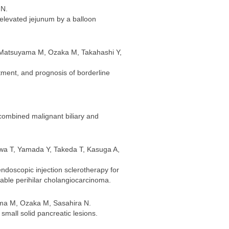
 N.
f elevated jejunum by a balloon
, Matsuyama M, Ozaka M, Takahashi Y,
tment, and prognosis of borderline
combined malignant biliary and
wa T, Yamada Y, Takeda T, Kasuga A,
ndoscopic injection sclerotherapy for
able perihilar cholangiocarcinoma.
ama M, Ozaka M, Sasahira N.
small solid pancreatic lesions.