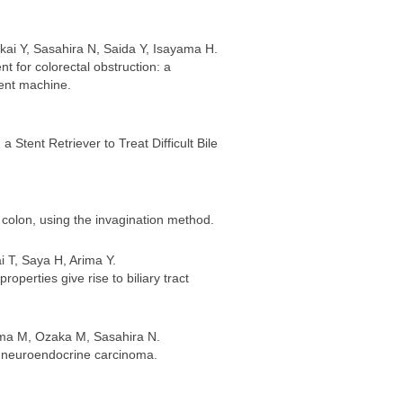
kai Y, Sasahira N, Saida Y, Isayama H.
t for colorectal obstruction: a
ent machine.
 Stent Retriever to Treat Difficult Bile
colon, using the invagination method.
 T, Saya H, Arima Y.
operties give rise to biliary tract
ama M, Ozaka M, Sasahira N.
ry neuroendocrine carcinoma.