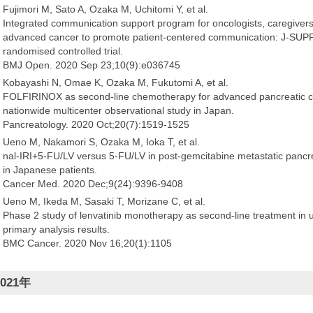
Fujimori M, Sato A, Ozaka M, Uchitomi Y, et al.
Integrated communication support program for oncologists, caregivers 
advanced cancer to promote patient-centered communication: J-SUPP
randomised controlled trial.
BMJ Open. 2020 Sep 23;10(9):e036745
Kobayashi N, Omae K, Ozaka M, Fukutomi A, et al.
FOLFIRINOX as second-line chemotherapy for advanced pancreatic can
nationwide multicenter observational study in Japan.
Pancreatology. 2020 Oct;20(7):1519-1525
Ueno M, Nakamori S, Ozaka M, Ioka T, et al.
nal-IRI+5-FU/LV versus 5-FU/LV in post-gemcitabine metastatic pancr
in Japanese patients.
Cancer Med. 2020 Dec;9(24):9396-9408
Ueno M, Ikeda M, Sasaki T, Morizane C, et al.
Phase 2 study of lenvatinib monotherapy as second-line treatment in un
primary analysis results.
BMC Cancer. 2020 Nov 16;20(1):1105
2021年