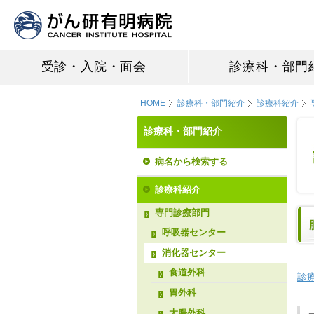
受診・入院・面会
診療科・部門
HOME
診療科・部門紹介
診療科紹介
診療科・部門紹介
病名から検索する
診療科紹介
専門診療部門
呼吸器センター
消化器センター
食道外科
診
胃外科
大腸外科