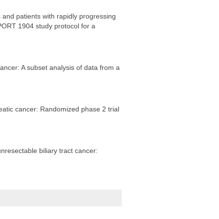
and patients with rapidly progressing
ORT 1904 study protocol for a
cer: A subset analysis of data from a
eatic cancer: Randomized phase 2 trial
resectable biliary tract cancer: